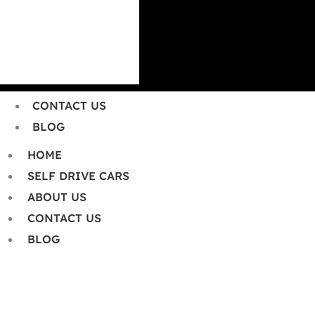
HOME
SELF DRIVE CARS
ABOUT US
CONTACT US
BLOG
HOME
SELF DRIVE CARS
ABOUT US
CONTACT US
BLOG