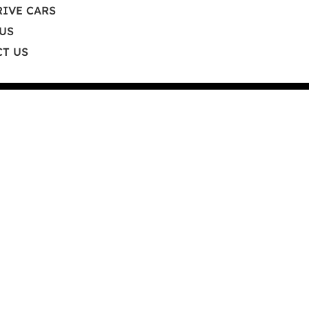
RIVE CARS
a.com
US
T US