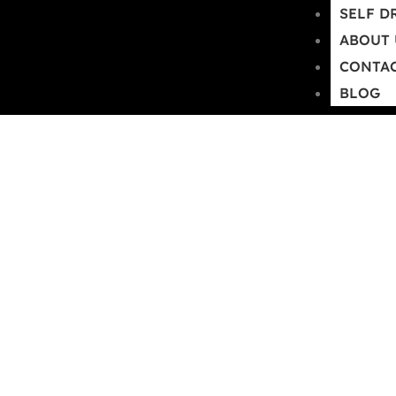
SELF D
+91 9599524256
info@tharrentalgo
ABOUT 
CONTAC
BLOG