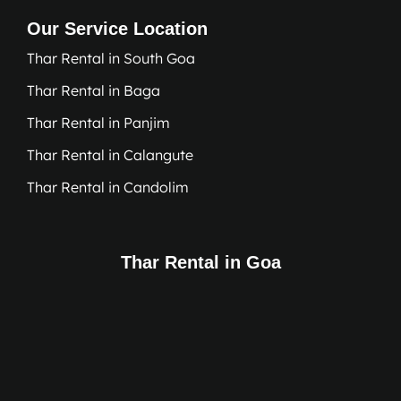
Our Service Location
Thar Rental in South Goa
Thar Rental in Baga
Thar Rental in Panjim
Thar Rental in Calangute
Thar Rental in Candolim
Thar Rental in Goa