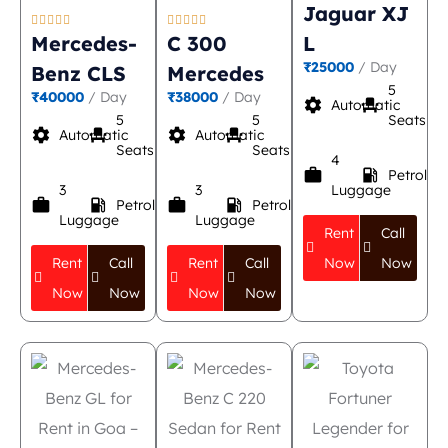
Jaguar XJ










Mercedes-
C 300
L
₹25000
/ Day
Benz CLS
Mercedes
5
₹40000
/ Day
₹38000
/ Day
settings
event_seat
Automatic
5
5
Seats
settings
event_seat
settings
event_seat
Automatic
Automatic
Seats
Seats
4
work
local_gas_station
Petrol
3
3
Luggage
work
local_gas_station
work
local_gas_station
Petrol
Petrol
Luggage
Luggage
Rent
Call
Rent
Call
Rent
Call
Now
Now
Now
Now
Now
Now