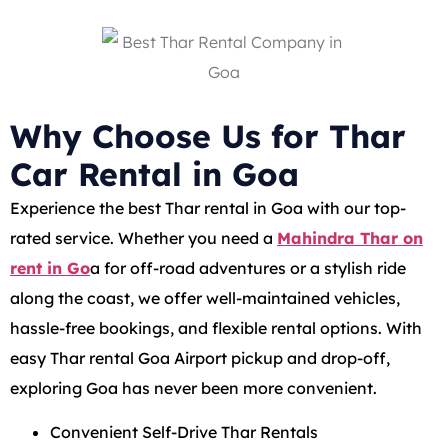
Why Choose Us for Thar
Car Rental in Goa
Experience the best Thar rental in Goa with our top-
rated service. Whether you need a
Mahindra Thar on
rent in Go
a for off-road adventures or a stylish ride
along the coast, we offer well-maintained vehicles,
hassle-free bookings, and flexible rental options. With
easy Thar rental Goa Airport pickup and drop-off,
exploring Goa has never been more convenient.
Convenient Self-Drive Thar Rentals