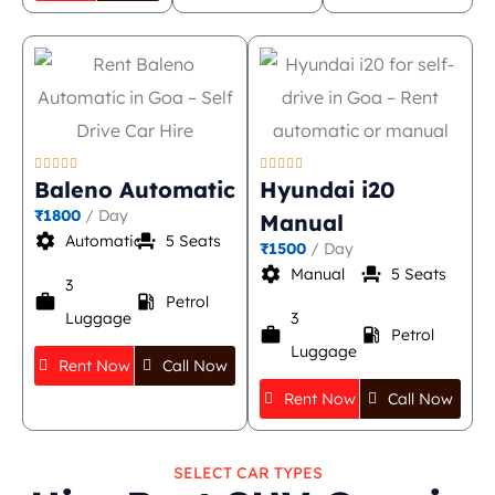










Baleno Automatic
Hyundai i20
₹1800
/ Day
Manual
settings
event_seat
Automatic
5 Seats
₹1500
/ Day
settings
event_seat
Manual
5 Seats
3
work
local_gas_station
Petrol
Luggage
3
work
local_gas_station
Petrol
Luggage
Rent Now
Call Now
Rent Now
Call Now
SELECT CAR TYPES