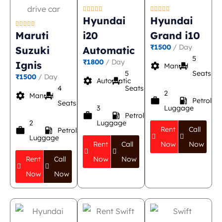










Hyundai
Hyundai





Maruti
i20
Grand i10
₹1500
/ Day
Suzuki
Automatic
5
₹1800
/ Day
Ignis
settings
event_seat
Manual
5
Seats
₹1500
/ Day
settings
event_seat
Automatic
4
Seats
2
settings
event_seat
Manual
work
local_gas_station
Petrol
Seats
3
Luggage
work
local_gas_station
Petrol
2
Luggage
Rent
Call
work
local_gas_station
Petrol
Luggage
Rent
Call
Now
Now
Rent
Call
Now
Now
Now
Now