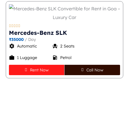





Mercedes-Benz SLK
₹35000
/ Day
settings
event_seat
Automatic
2 Seats
work
local_gas_station
1 Luggage
Petrol
Rent Now
Call Now
Quick & Easy Steps to
Rent a Thar in Goa -
Book Now