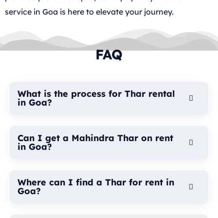
service in Goa is here to elevate your journey.
FAQ
What is the process for Thar rental
in Goa?
Can I get a Mahindra Thar on rent
in Goa?
Where can I find a Thar for rent in
Goa?