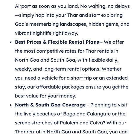
Airport as soon as you land. No waiting, no delays
—simply hop into your Thar and start exploring
Goa’s mesmerizing landscapes, hidden gems, and
vibrant nightlife right away.
Best Prices & Flexible Rental Plans
– We offer
the most competitive rates for Thar rentals in
North Goa and South Goa, with flexible daily,
weekly, and long-term rental options. Whether
you need a vehicle for a short trip or an extended
stay, our affordable packages ensure you get the
best value for your money.
North & South Goa Coverage
– Planning to visit
the lively beaches of Baga and Calangute or the
serene stretches of Palolem and Colva? With our
Thar rental in North Goa and South Goa, you can