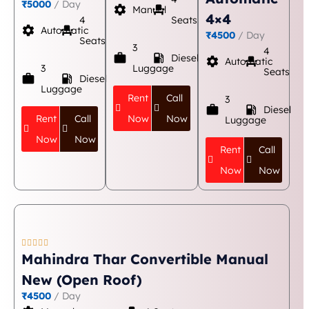
₹5000
/ Day
settings
event_seat
Manual
4×4
4
Seats
settings
event_seat
Automatic
₹4500
/ Day
Seats
3
4
work
local_gas_station
Diesel
settings
event_seat
Automatic
3
Luggage
Seats
work
local_gas_station
Diesel
Luggage
Rent
Call
3
work
local_gas_station
Diesel
Rent
Call
Now
Now
Luggage
Now
Now
Rent
Call
Now
Now





Mahindra Thar Convertible Manual
New (Open Roof)
₹4500
/ Day