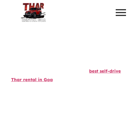
Hire Best Self Drive Thar Rental
In Goa - Call Now To Book
Experience the thrill of driving with our
best self-drive
Thar rental in Goa
! Whether you’re an adventure
seeker or a traveler craving excitement, our Thar rental
at Goa Airport ensures a rugged and stylish ride. Cruise
through Goa’s stunning beaches, lush countryside, and
off-road trails with ease. Rent a Thar in Goa today for
the ultimate freedom to explore at your own pace. Book