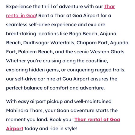
Experience the thrill of adventure with our
Thar
rental in Goa
! Rent a Thar at Goa Airport for a
seamless self-drive experience and explore
breathtaking locations like Baga Beach, Anjuna
Beach, Dudhsagar Waterfalls, Chapora Fort, Aguada
Fort, Palolem Beach, and the scenic Western Ghats.
Whether you’re cruising along the coastline,
exploring hidden gems, or conquering rugged trails,
our self-drive car hire at Goa Airport ensures the
perfect balance of comfort and adventure.
With easy airport pickup and well-maintained
Mahindra Thars, your Goan adventure starts the
moment you land. Book your
Thar rental at Goa
Airport
today and ride in style!