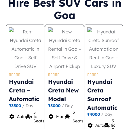
Hire Best SUV Cars in
Goa















Hyundai
Hyundai
Hyundai
Creta –
Creta New
Creta
Automatic
Model
Sunroof
₹3500
/ Day
₹3000
/ Day
Automatic
5
5
₹4000
/ Day
settings
event_seat
settings
event_seat
Automatic
Manual
Seats
Seats
5
settings
event_seat
Automatic