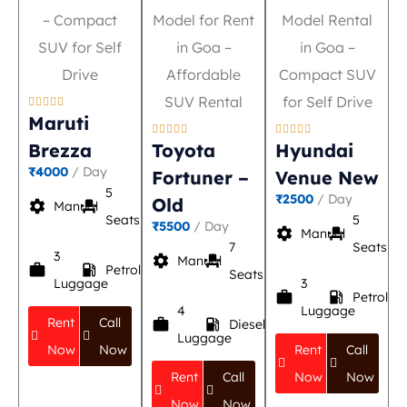





Maruti










Brezza
Toyota
Hyundai
₹4000
/ Day
Fortuner –
Venue New
5
₹2500
/ Day
Old
settings
event_seat
Manual
Seats
5
₹5500
/ Day
settings
event_seat
Manual
7
Seats
3
settings
event_seat
Manual
work
local_gas_station
Petrol
Seats
Luggage
3
work
local_gas_station
Petrol
4
Luggage
Rent
Call
work
local_gas_station
Diesel
Luggage
Now
Now
Rent
Call
Rent
Call
Now
Now
Now
Now