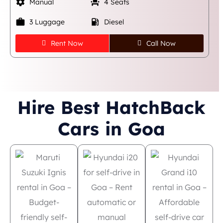
settings
event_seat
Manual
4 Seats
work
local_gas_station
3 Luggage
Diesel
Rent Now
Call Now
Hire Best HatchBack
Cars in Goa