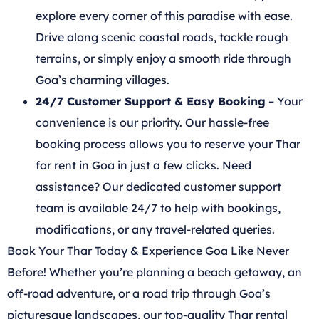
explore every corner of this paradise with ease.
Drive along scenic coastal roads, tackle rough
terrains, or simply enjoy a smooth ride through
Goa’s charming villages.
24/7 Customer Support & Easy Booking
– Your
convenience is our priority. Our hassle-free
booking process allows you to reserve your Thar
for rent in Goa in just a few clicks. Need
assistance? Our dedicated customer support
team is available 24/7 to help with bookings,
modifications, or any travel-related queries.
Book Your Thar Today & Experience Goa Like Never
Before! Whether you’re planning a beach getaway, an
off-road adventure, or a road trip through Goa’s
picturesque landscapes, our top-quality Thar rental