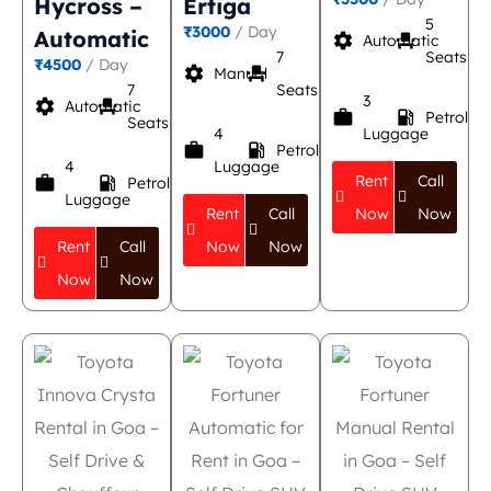
Hycross –
Ertiga
5
₹3000
/ Day
Automatic
settings
event_seat
Automatic
7
Seats
₹4500
/ Day
settings
event_seat
Manual
7
Seats
3
settings
event_seat
Automatic
work
local_gas_station
Petrol
Seats
4
Luggage
work
local_gas_station
Petrol
4
Luggage
Rent
Call
work
local_gas_station
Petrol
Luggage
Rent
Call
Now
Now
Rent
Call
Now
Now
Now
Now