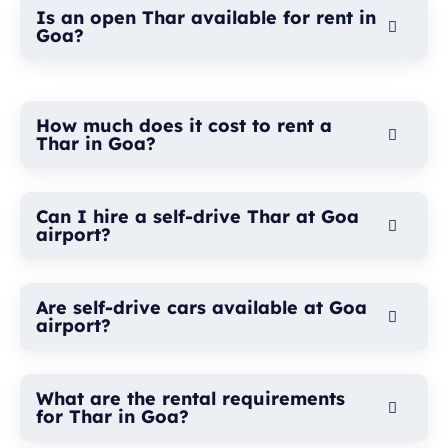
Is an open Thar available for rent in
Goa?
How much does it cost to rent a
Thar in Goa?
Can I hire a self-drive Thar at Goa
airport?
Are self-drive cars available at Goa
airport?
What are the rental requirements
for Thar in Goa?