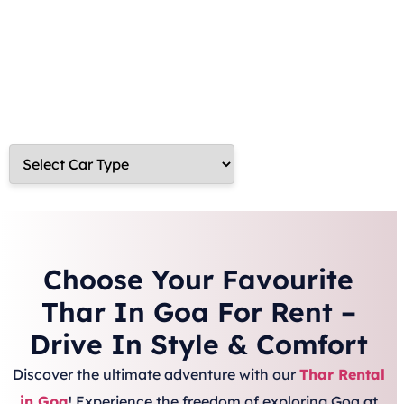
now and embark on an unforgettable journey with the
perfect blend of power, comfort, and style!
Choose Your Favourite
Thar In Goa For Rent –
Drive In Style & Comfort
Discover the ultimate adventure with our
Thar Rental
in Goa
! Experience the freedom of exploring Goa at