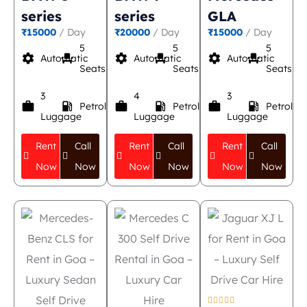
series
series
GLA
₹15000
/ Day
₹20000
/ Day
₹15000
/ Day
5
5
5
settings
event_seat
settings
event_seat
settings
event_seat
Automatic
Automatic
Automatic
Seats
Seats
Seats
3
4
3
work
local_gas_station
work
local_gas_station
work
local_gas_station
Petrol
Petrol
Petrol
Luggage
Luggage
Luggage
Rent
Call
Rent
Call
Rent
Call
Now
Now
Now
Now
Now
Now




