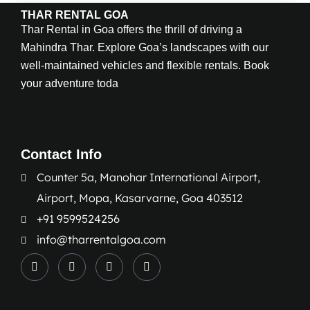
THAR RENTAL GOA
Thar Rental in Goa offers the thrill of driving a
Mahindra Thar. Explore Goa’s landscapes with our
well-maintained vehicles and flexible rentals. Book
your adventure toda
Contact Info
Counter 5a, Manohar International Airport,
Airport, Mopa, Kasarvarne, Goa 403512
+91 9599524256
info@tharrentalgoa.com