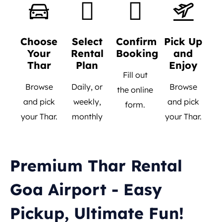
Choose
Select
Confirm
Pick Up
Your
Rental
Booking
and
Thar
Plan
Enjoy
Fill out
Browse
Daily, or
Browse
the online
and pick
weekly,
and pick
form.
your Thar.
monthly
your Thar.
Premium Thar Rental
Goa Airport - Easy
Pickup, Ultimate Fun!