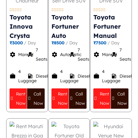















Toyota
Toyota
Toyota
Innova
Fortuner
Fortuner
Crysta
Auto
Manual
₹3000
/ Day
₹8500
/ Day
₹7500
/ Day
7
7
7
settings
event_seat
settings
event_seat
settings
event_seat
Manual
Automatic
Manual
Seats
Seats
Seats
4
4
4
work
local_gas_station
work
local_gas_station
work
local_gas_station
Diesel
Diesel
Diesel
Luggage
Luggage
Luggage
Rent
Call
Rent
Call
Rent
Call
Now
Now
Now
Now
Now
Now