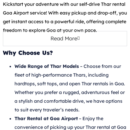
Kickstart your adventure with our self-drive Thar rental
Goa Airport service! With easy pickup and drop-off, you
get instant access to a powerful ride, offering complete
freedom to explore Goa at your own pace.
Read More
Why Choose Us?
Wide Range of Thar Models
– Choose from our
fleet of high-performance Thars, including
hardtops, soft tops, and open Thar rentals in Goa.
Whether you prefer a rugged, adventurous feel or
a stylish and comfortable drive, we have options
to suit every traveler’s needs.
Thar Rental at Goa Airport
– Enjoy the
convenience of picking up your Thar rental at Goa