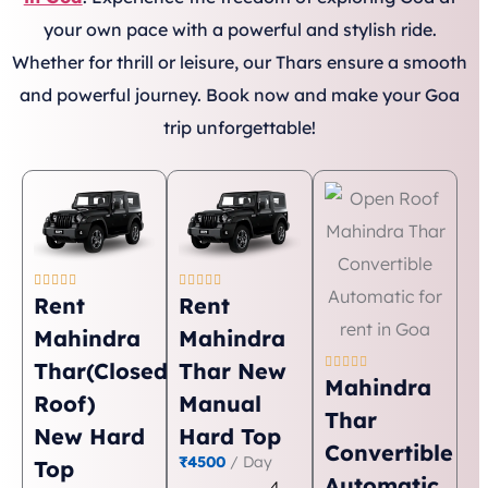
your own pace with a powerful and stylish ride.
Whether for thrill or leisure, our Thars ensure a smooth
and powerful journey. Book now and make your Goa
trip unforgettable!










Rent
Rent
Mahindra
Mahindra





Thar(Closed
Thar New
Mahindra
Roof)
Manual
Thar
New Hard
Hard Top
Convertible
₹4500
/ Day
Top
Automatic
4