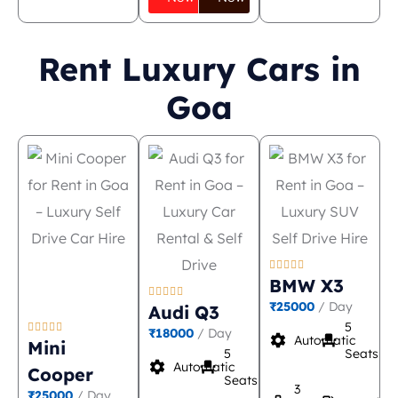
Rent Luxury Cars in
Goa





BMW X3





₹25000
/ Day
Audi Q3
5





₹18000
/ Day
settings
event_seat
Automatic
Mini
5
Seats
settings
event_seat
Automatic
Cooper
Seats
3
₹25000
/ Day