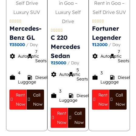










Mercedes-
Fortuner





Benz GL
C 220
Legender
₹35000
/ Day
₹12000
/ Day
Mercedes
7
7
Sedan
settings
event_seat
settings
event_seat
Automatic
Automatic
Seats
Seats
₹25000
/ Day
5
4
3
settings
event_seat
Automatic
work
local_gas_station
work
local_gas_station
Diesel
Diesel
Seats
Luggage
Luggage
3
Rent
Call
Rent
Call
work
local_gas_station
Diesel
Luggage
Now
Now
Now
Now
Rent
Call
Now
Now