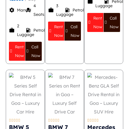
work
local_gas_station
Petrol
4
3
Luggage
settings
event_seat
work
local_gas_station
Manual
Petrol
Seats
Luggage
Rent
Call
2
Rent
Call
Now
Now
work
local_gas_station
Petrol
Luggage
Now
Now
Rent
Call
Now
Now















BMW 5
BMW 7
Mercedes