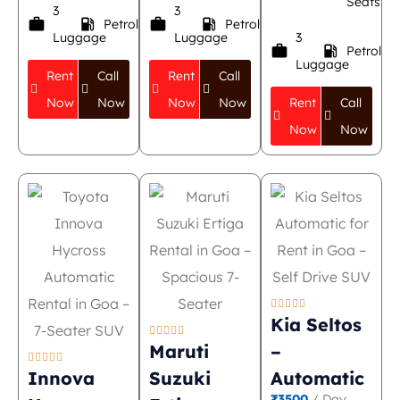
Seats
3
3
work
local_gas_station
work
local_gas_station
Petrol
Petrol
Luggage
Luggage
3
work
local_gas_station
Petrol
Luggage
Rent
Call
Rent
Call
Now
Now
Now
Now
Rent
Call
Now
Now





Kia Seltos





Maruti
–





Innova
Suzuki
Automatic
₹3500
/ Day