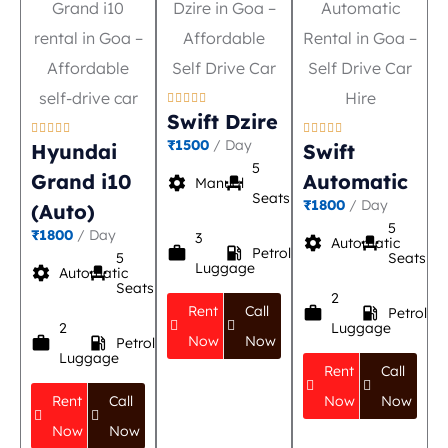





Swift Dzire










₹1500
/ Day
Hyundai
Swift
5
Grand i10
Automatic
settings
event_seat
Manual
Seats
₹1800
/ Day
(Auto)
5
₹1800
/ Day
3
settings
event_seat
Automatic
work
local_gas_station
Petrol
5
Seats
Luggage
settings
event_seat
Automatic
Seats
2
Rent
Call
work
local_gas_station
Petrol
2
Luggage
Now
Now
work
local_gas_station
Petrol
Luggage
Rent
Call
Rent
Call
Now
Now
Now
Now