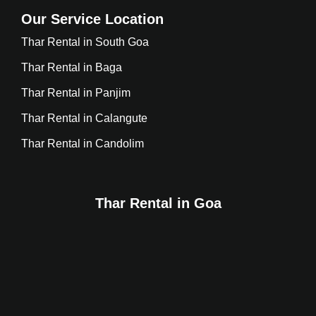
Our Service Location
Thar Rental in South Goa
Thar Rental in Baga
Thar Rental in Panjim
Thar Rental in Calangute
Thar Rental in Candolim
Thar Rental in Goa