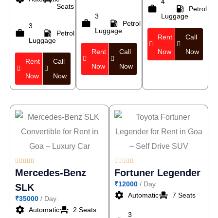
4
Seats
work
local_gas_station
Petrol
3
Luggage
work
local_gas_station
Petrol
3
Luggage
work
local_gas_station
Petrol
Rent
Call
Luggage
Rent
Call
Now
Now
Rent
Call
Now
Now
Now
Now










Mercedes-Benz
Fortuner Legender
₹12000
/ Day
SLK
settings
event_seat
Automatic
7 Seats
₹35000
/ Day
settings
event_seat
Automatic
2 Seats
3