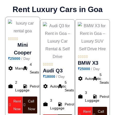
Rent Luxury Cars in Goa





Mini
Cooper





₹25000
/ Day
BMW X3
4





settings
event_seat
Manual
₹25000
/ Day
Audi Q3
Seats
5
₹18000
/ Day
settings
event_seat
Automatic
2
5
Seats
work
local_gas_station
settings
event_seat
Petrol
Automatic
Luggage
Seats
3
work
local_gas_station
Petrol
3
Luggage
Rent
Call
work
local_gas_station
Petrol
Luggage
Now
Now
Rent
Call