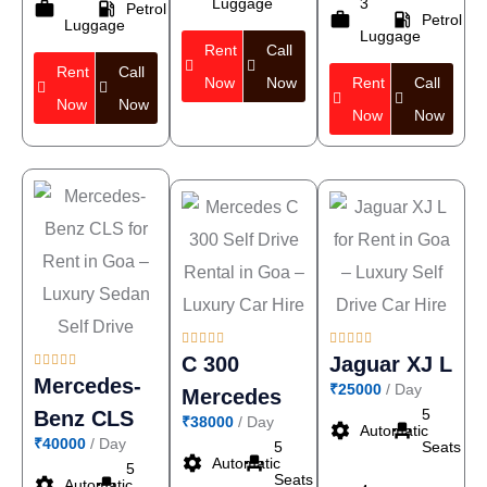
Luggage
3
work
local_gas_station
Petrol
work
local_gas_station
Petrol
Luggage
Luggage
Rent
Call
Rent
Call
Now
Now
Rent
Call
Now
Now
Now
Now















C 300
Jaguar XJ L
Mercedes-
₹25000
/ Day
Mercedes
5
Benz CLS
₹38000
/ Day
settings
event_seat
Automatic
₹40000
/ Day
5
Seats
settings
event_seat
Automatic
5
Seats
settings
event_seat
Automatic