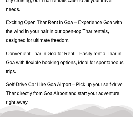
city cruising, our Thar rentals cater to all your travel
needs.
Exciting Open Thar Rent in Goa
– Experience Goa with
the wind in your hair in our open-top Thar rentals,
designed for ultimate freedom.
Convenient Thar in Goa for Rent
– Easily rent a Thar in
Goa with flexible booking options, ideal for spontaneous
trips.
Self-Drive Car Hire Goa Airport
– Pick up your self-drive
Thar directly from Goa Airport and start your adventure
right away.
Easy and Convenient