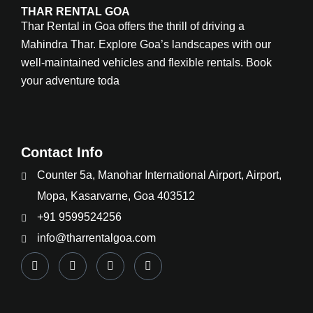
THAR RENTAL GOA
Thar Rental in Goa offers the thrill of driving a
Mahindra Thar. Explore Goa’s landscapes with our
well-maintained vehicles and flexible rentals. Book
your adventure toda
Contact Info
Counter 5a, Manohar International Airport, Airport,
Mopa, Kasarvarne, Goa 403512
+91 9599524256
info@tharrentalgoa.com