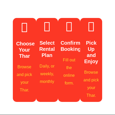
Booking
Select
Confirm
Pick
Choose
Rental
Booking
Up
Your
Plan
and
Thar
Fill out
Enjoy
Daily, or
Browse
the
Browse
weekly,
and pick
online
and pick
monthly
your
form.
your
Thar.
Thar.