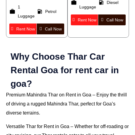
work
local_gas_station
Diesel
1
Luggage
work
local_gas_station
Petrol
Luggage
Rent Now
Call Now
Rent Now
Call Now
Why Choose Thar Car
Rental Goa for rent car in
goa?
Premium Mahindra Thar on Rent in Goa
– Enjoy the thrill
of driving a rugged Mahindra Thar, perfect for Goa’s
diverse terrains.
Versatile Thar for Rent in Goa
– Whether for off-roading or