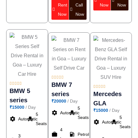
Rent
Call
Now
Now
Now
Now










BMW 7





BMW 5
series
Mercedes
series
₹20000
/ Day
GLA
₹15000
/ Day
5
₹15000
/ Day
settings
event_seat
Automatic
5
Seats
5
settings
event_seat
Automatic
settings
event_seat
Automatic
Seats
Seats
4
work
local_gas_station
Petrol
3